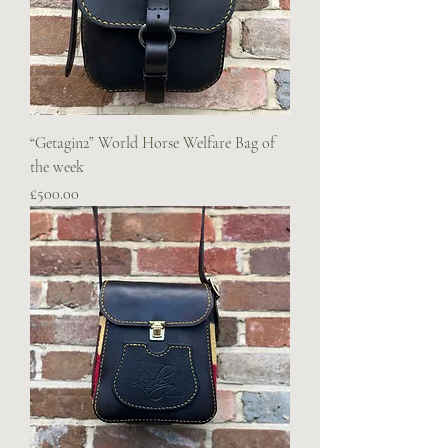
“Getagin2” World Horse Welfare Bag of
the week
Price
£500.00