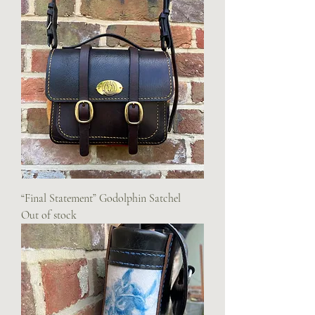
“Final Statement” Godolphin Satchel
Out of stock