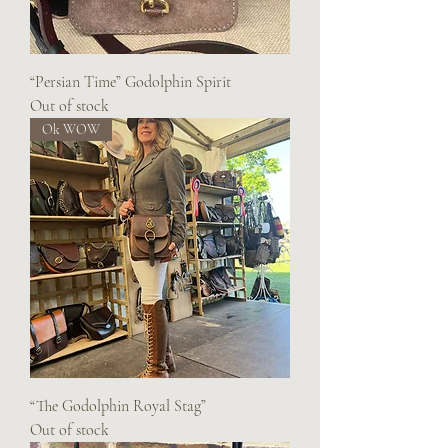
“Persian Time” Godolphin Spirit
Out of stock
Ok WOW
“The Godolphin Royal Stag”
Out of stock