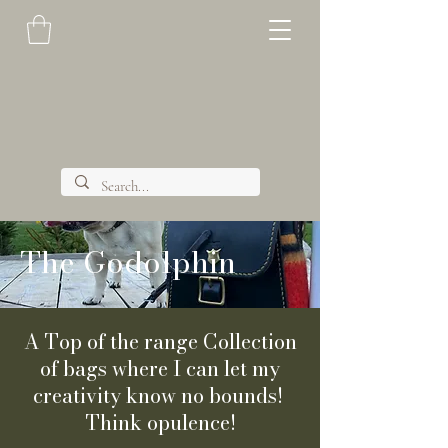
The Godolphin
A Top of the range Collection
of bags where I can let my
creativity know no bounds!
Think opulence!