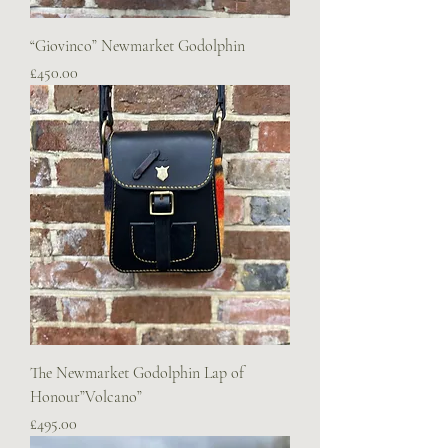
“Giovinco” Newmarket Godolphin
Price
£450.00
The Newmarket Godolphin Lap of
Honour”Volcano”
Price
£495.00