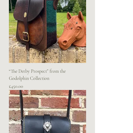
“The Derby Prospect” from the
Godolphin Collection
Price
£450.00