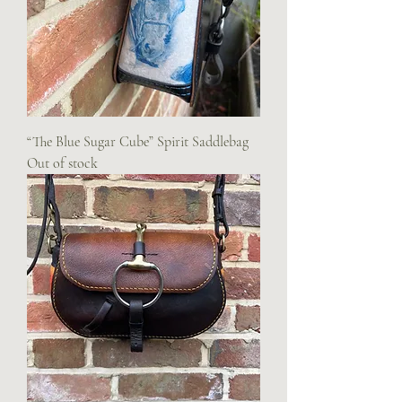
“The Blue Sugar Cube” Spirit Saddlebag
Out of stock