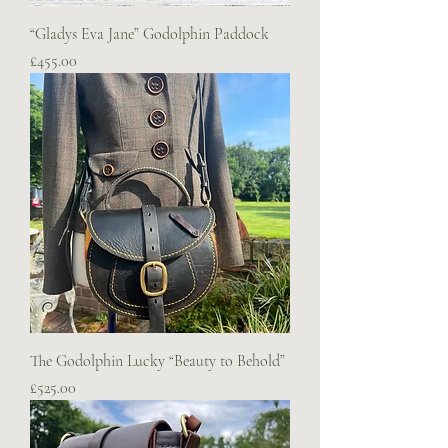
“Gladys Eva Jane” Godolphin Paddock
Price
£455.00
The Godolphin Lucky “Beauty to Behold”
Price
£525.00