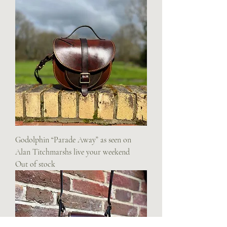
Godolphin “Parade Away” as seen on
Alan Titchmarshs live your weekend
Out of stock