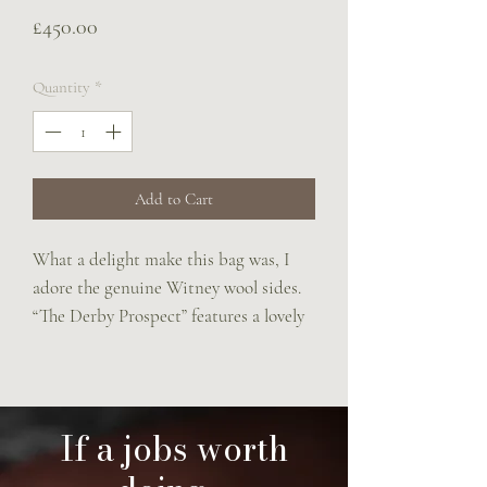
Price
£450.00
Quantity
*
Add to Cart
What a delight make this bag was, I
adore the genuine Witney wool sides.
“The Derby Prospect” features a lovely
Stubben front pocket.
A brass buckle up closure and an
adjustable rein strap.
20x25x8cms of unique loveliness x
If a jobs worth