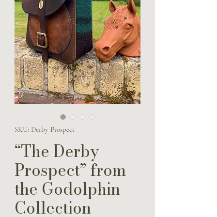
SKU: Derby Prospect
“The Derby
Prospect” from
the Godolphin
Collection