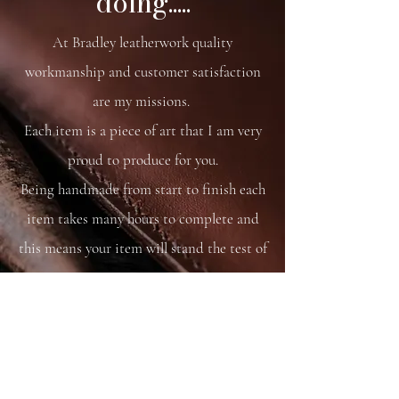
doing.....
At Bradley leatherwork quality
workmanship and customer satisfaction
are my missions.
Each item is a piece of art that I am very
proud to produce for you.
Being handmade from start to finish each
item takes many hours to complete and
this means your item will stand the test of
time.
You are able to care for your bag as you
would your saddle or bridle and it will
just get better and better with time and
use.