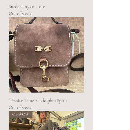
Suede Grayson Tote
Out of stock
“Persian Time” Godolphin Spirit
Out of stock
Ok WOW