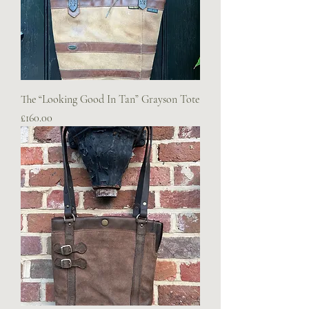
The “Looking Good In Tan” Grayson Tote
Price
£160.00