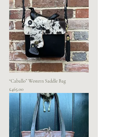
“Caballo” Western Saddle Bag
Price
£465.00