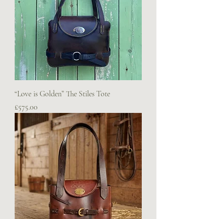
“Love is Golden” The Stiles Tote
Price
£575.00