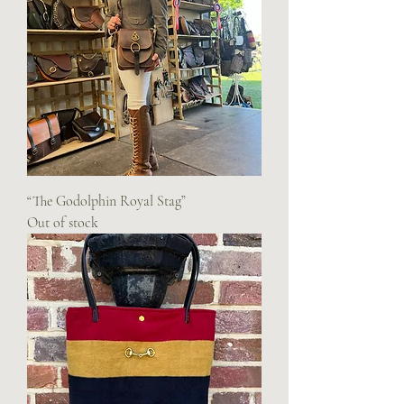
“The Godolphin Royal Stag”
Out of stock