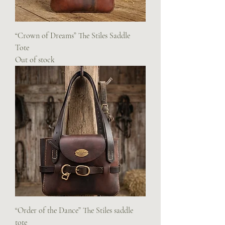
“Crown of Dreams” The Stiles Saddle
Tote
Out of stock
“Order of the Dance” The Stiles saddle
tote