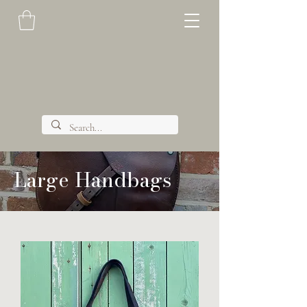
Large Handbags