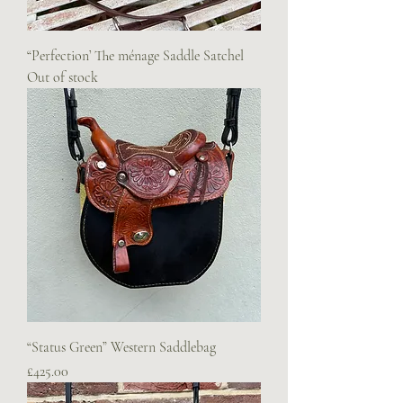
“Perfection’ The ménage Saddle Satchel
Out of stock
“Status Green” Western Saddlebag
Price
£425.00