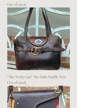
Out of stock
“The Tricky one” The Stiles Saddle Tote
Out of stock