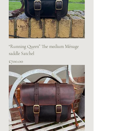
“Running Queen” The medium Ménage
saddle Satchel
Price
£700.00