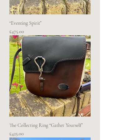
“Eventing Spirit”
Price
£475.00
The Collecting Ring “Gather Yourself”
Price
£425.00