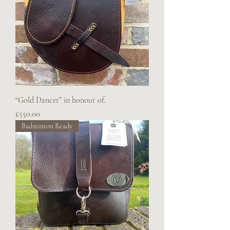
“Gold Dancer” in honour of.
Price
£550.00
Badminton Ready