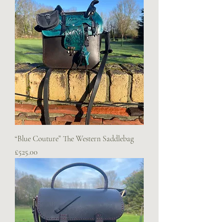
“Blue Couture” The Western Saddlebag
Price
£525.00