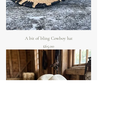
A bit of bling Cowboy hat
Price
£65.00