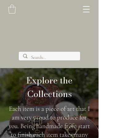
Explore the
Collections
Each item is a piece of art that I
am very proud to produce for
you. Being handmade from start
to finish each item takes many