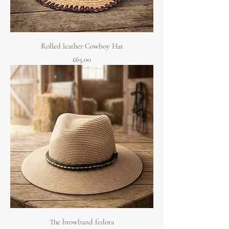
Rolled leather Cowboy Hat
Price
£65.00
The browband fedora