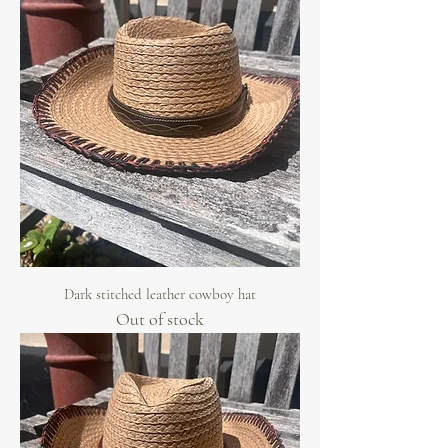
Dark stitched leather cowboy hat
Out of stock