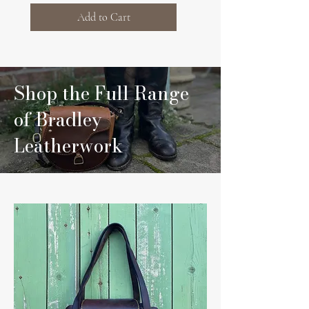
Add to Cart
Shop the Full Range
of Bradley
Leatherwork