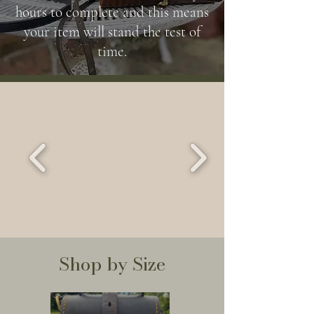
hours to complete and this means
your item will stand the test of
time.
Shop by Size