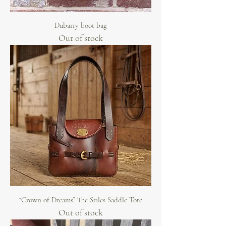
Dubarry boot bag
Out of stock
“Crown of Dreams” The Stiles Saddle Tote
Out of stock