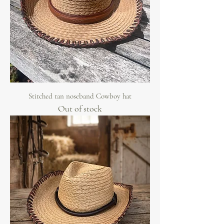
Stitched tan noseband Cowboy hat
Out of stock