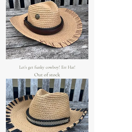
Let’s get funky cowboy! Err Hat!
Out of stock