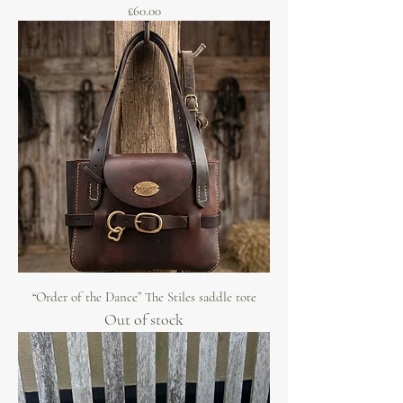
Price
£60.00
“Order of the Dance” The Stiles saddle tote
Out of stock