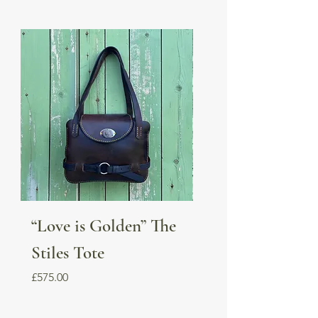
“Love is Golden” The
Dubarry boot b
Stiles Tote
Price
£55.00
Price
£575.00