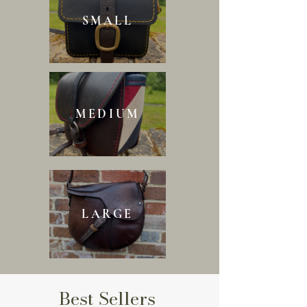
SMALL
MEDIUM
LARGE
Best Sellers