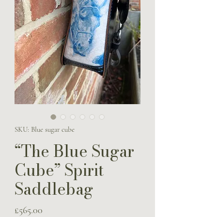
SKU: Blue sugar cube
“The Blue Sugar
Cube” Spirit
Saddlebag
Price
£565.00