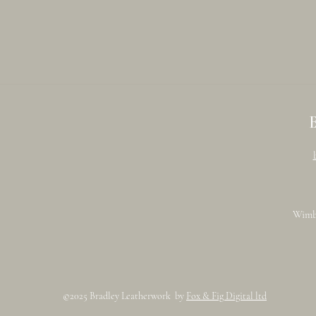
Wimb
©2025 Bradley Leatherwork by
Fox & Fig Digital ltd