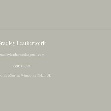
Bradley Leatherwork
bradleyleatherwork@gmail.com
07917411900
orne Minster, Wimborne BH21, UK