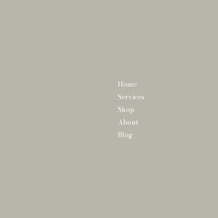
Home
Services
Shop
About
Blog