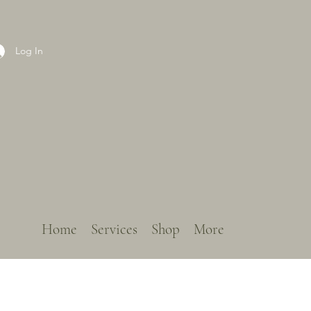
Log In
Home
Services
Shop
More