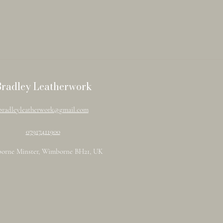
Bradley Leatherwork
bradleyleatherwork@gmail.com
07917411900
orne Minster, Wimborne BH21, UK