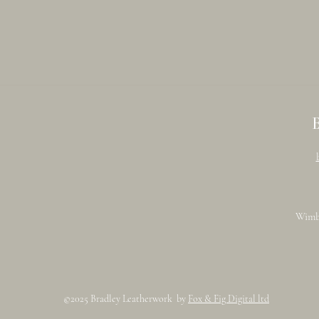
Wimb
©2025 Bradley Leatherwork by
Fox & Fig Digital ltd