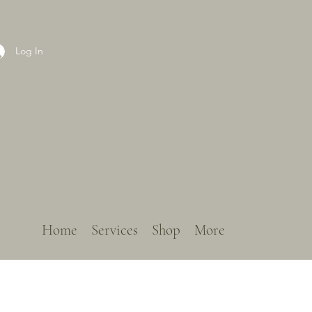
Log In
Home
Services
Shop
More