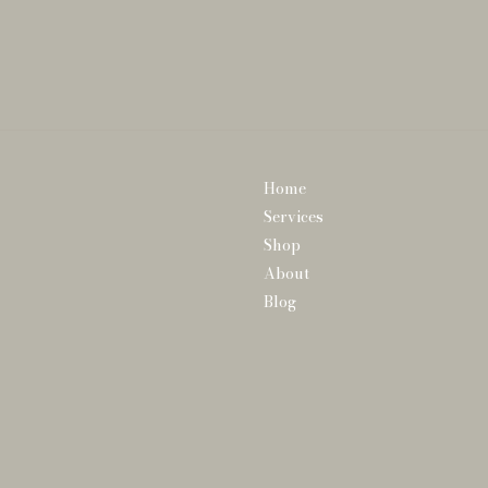
Home
Services
Shop
About
Blog