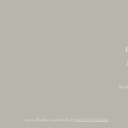
Wimb
©2025 Bradley Leatherwork by
Fox & Fig Digital ltd