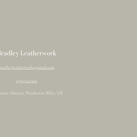
Bradley Leatherwork
bradleyleatherwork@gmail.com
07917411900
orne Minster, Wimborne BH21, UK