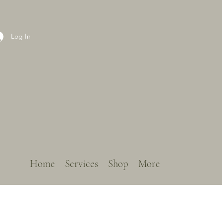
Log In
Home
Services
Shop
More