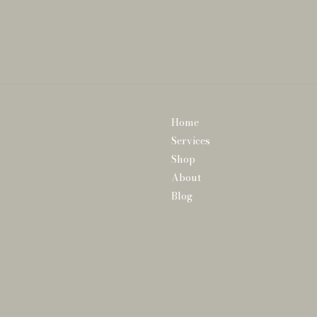
Home
Services
Shop
About
Blog