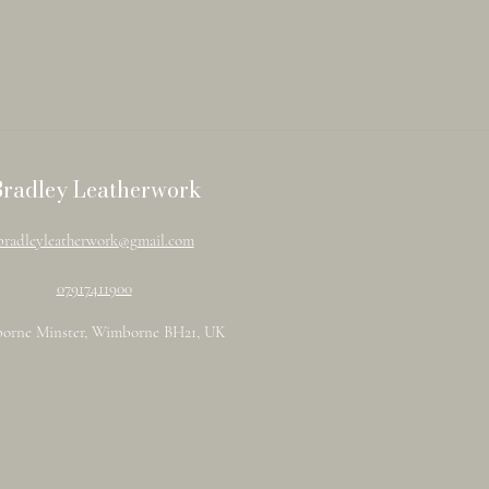
Bradley Leatherwork
bradleyleatherwork@gmail.com
07917411900
orne Minster, Wimborne BH21, UK