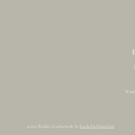
Wimb
©2025 Bradley Leatherwork by
Fox & Fig Digital ltd