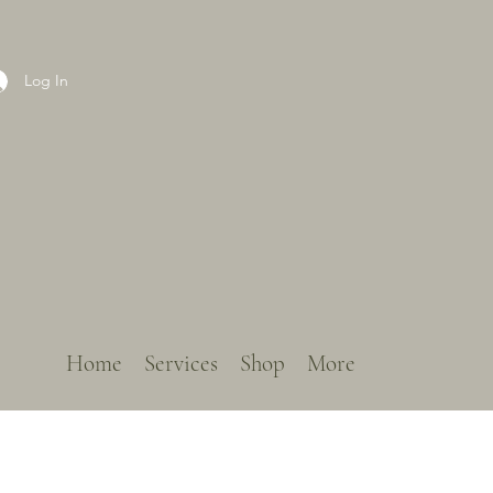
Log In
Home
Services
Shop
More