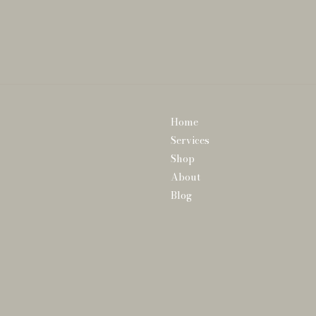
Home
Services
Shop
About
Blog