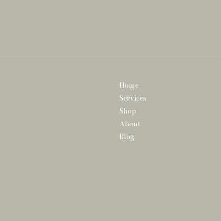
Home
Services
Shop
About
Blog