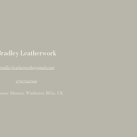
Bradley Leatherwork
bradleyleatherwork@gmail.com
07917411900
orne Minster, Wimborne BH21, UK