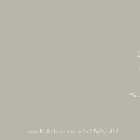
Wimb
©2025 Bradley Leatherwork by
Fox & Fig Digital ltd