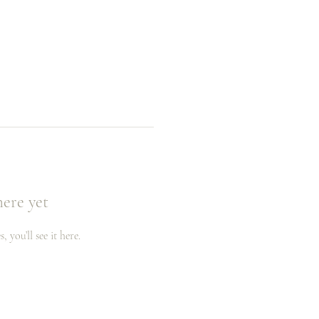
here yet
you’ll see it here.