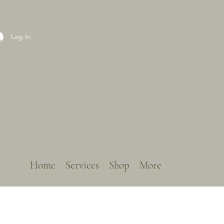
Log In
Home
Services
Shop
More