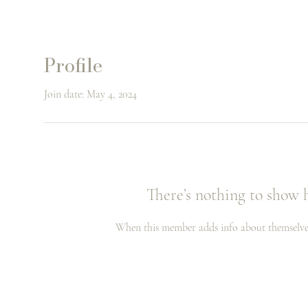
Profile
Join date: May 4, 2024
There’s nothing to show 
When this member adds info about themselves, 