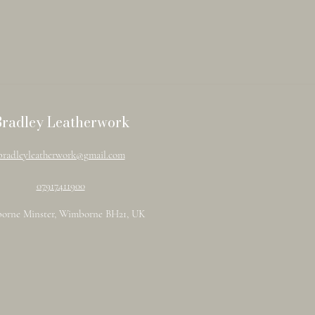
Bradley Leatherwork
bradleyleatherwork@gmail.com
07917411900
orne Minster, Wimborne BH21, UK