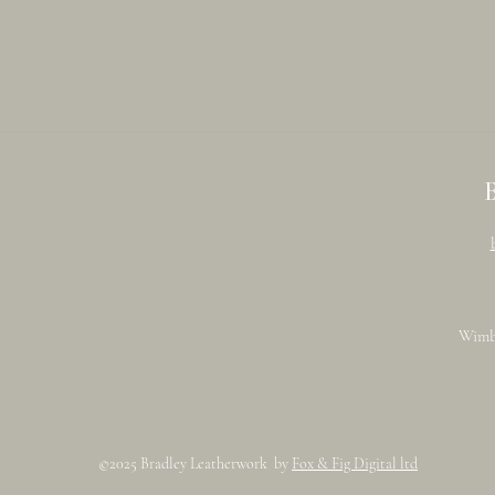
Wimb
©2025 Bradley Leatherwork by
Fox & Fig Digital ltd