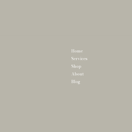
Home
Services
Shop
About
Blog