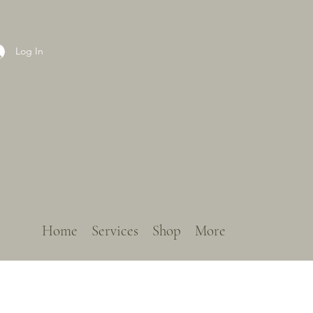
Log In
Home
Services
Shop
More