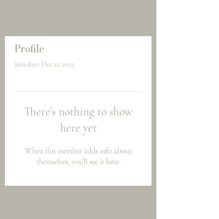
Profile
Join date: Dec 21, 2023
There’s nothing to show
here yet
When this member adds info about
themselves, you’ll see it here.