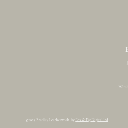
Wimb
©2025 Bradley Leatherwork by
Fox & Fig Digital ltd