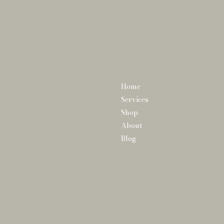
Home
Services
Shop
About
Blog