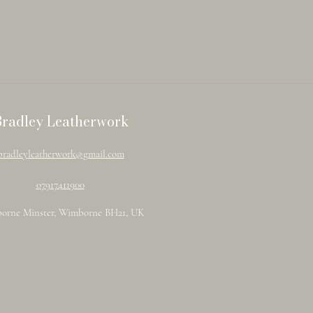
Bradley Leatherwork
bradleyleatherwork@gmail.com
07917411900
orne Minster, Wimborne BH21, UK