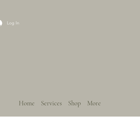
Log In
Home
Services
Shop
More