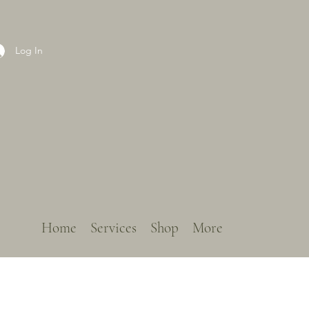
Log In
Home
Services
Shop
More