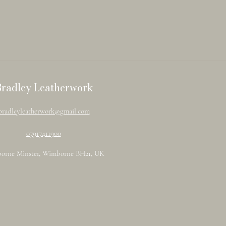
Bradley Leatherwork
bradleyleatherwork@gmail.com
07917411900
orne Minster, Wimborne BH21, UK