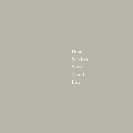
Home
Services
Shop
About
Blog