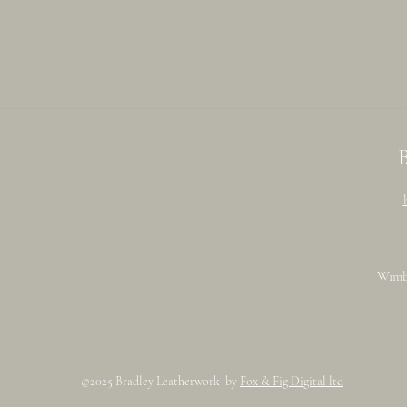
Wimb
©2025 Bradley Leatherwork by
Fox & Fig Digital ltd