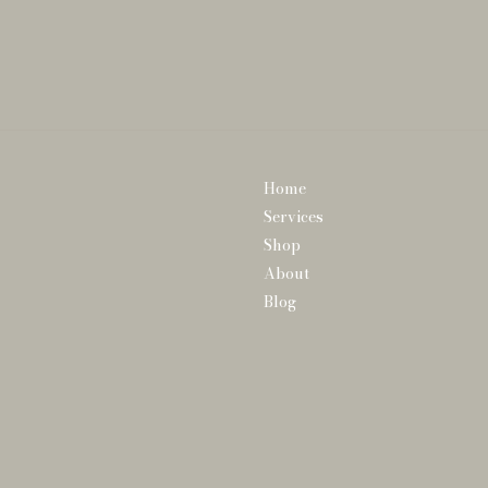
Home
Services
Shop
About
Blog