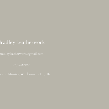
Bradley Leatherwork
bradleyleatherwork@gmail.com
07917411900
orne Minster, Wimborne BH21, UK