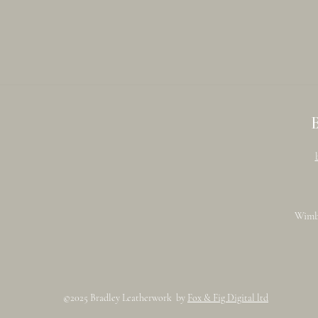
Wimb
©2025 Bradley Leatherwork by
Fox & Fig Digital ltd