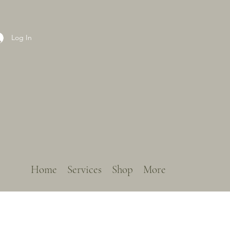
Log In
Home
Services
Shop
More