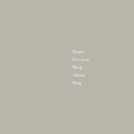
Home
Services
Shop
About
Blog