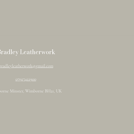
Bradley Leatherwork
bradleyleatherwork@gmail.com
07917411900
orne Minster, Wimborne BH21, UK