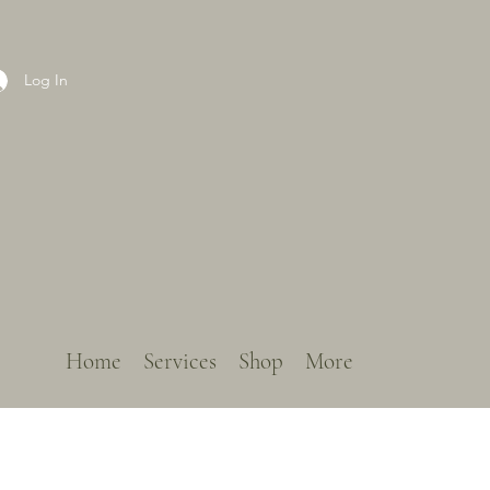
Log In
Home
Services
Shop
More