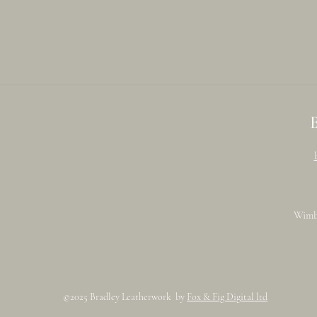
Wimb
©2025 Bradley Leatherwork by
Fox & Fig Digital ltd