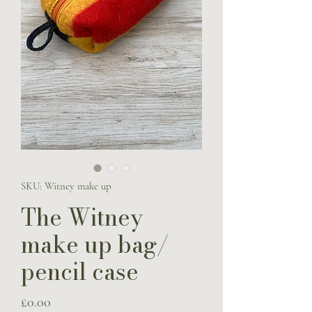
SKU: Witney make up
The Witney
make up bag/
pencil case
Price
£0.00