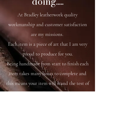
doing.....
21 x 11 x 8 cm
At Bradley leatherwork quality
workmanship and customer satisfaction
are my missions.
Each item is a piece of art that I am very
proud to produce for you.
Being handmade from start to finish each
item takes many hours to complete and
this means your item will stand the test of
time.
You are able to care for your bag as you
would your saddle or bridle and it will
just get better and better with time and
use.