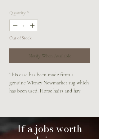
Quantity
*
Out of Stock
Notify When Available
This case has been made from a
genuine Witney Newmarket rug which
has been used. Horse hairs and hay
seeds come free with this case.
Zipper top and a little carry strap
made from the fillet string.
Lined in a vintage check fabric which
If a jobs worth
was once a jacket.