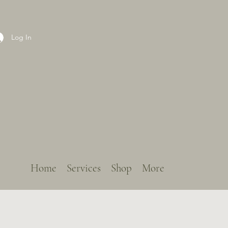
Log In
Home
Services
Shop
More