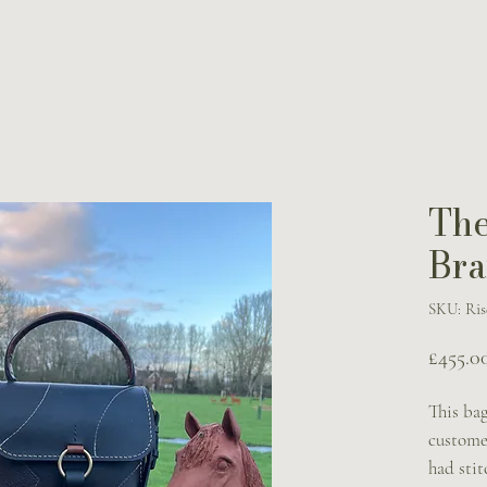
The
Bra
SKU: Ris
£455.0
This bag
custome
had sti