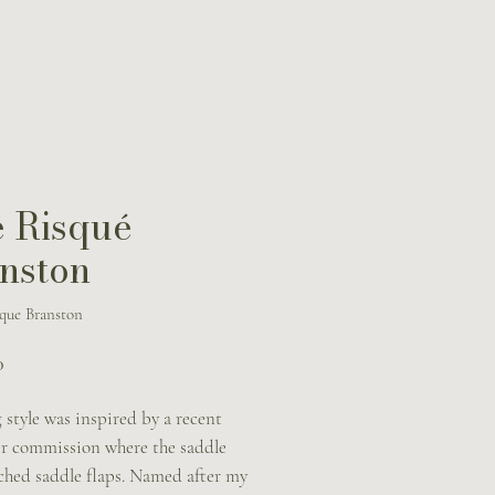
 Risqué
nston
que Branston
Price
0
 style was inspired by a recent
r commission where the saddle
tched saddle flaps. Named after my