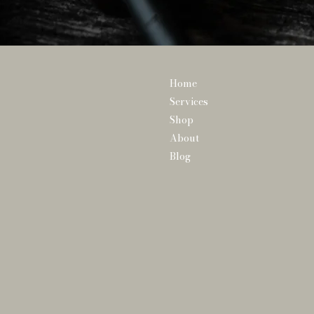
Home
Services
Shop
About
Blog