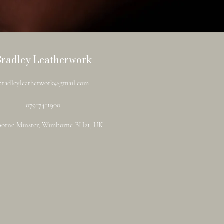
Bradley Leatherwork
bradleyleatherwork@gmail.com
07917411900
orne Minster, Wimborne BH21, UK