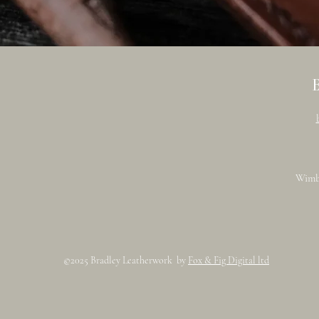
Wimb
©2025 Bradley Leatherwork by
Fox & Fig Digital ltd