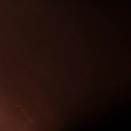
rk quality workmanship
ction are my missions.
 of art that I am very
oduce for you.
 start to finish each
s to complete and this
stand the test of time.
e for your bag as you
bridle and it will just
er with time and use.