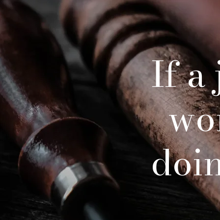
If a
wo
doing