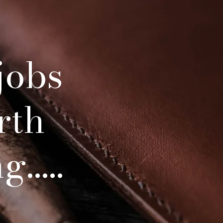
At Bradley leatherwo
 jobs
and customer satisfa
Each item is a piece
proud to pr
rth
Being handmade from
item takes many hour
.....
means your item will 
You are able to car
would your saddle or 
get better and bett