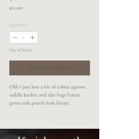
Price
£0.00
Quantity
*
Out of Stock
Notify When Available
Ohh I just love a bit of colour against
saddle leather and this bags Forest
green side panels look divine.
Features include
Brass padded browband handle
Adjustable rein strap
Solid brass fittings