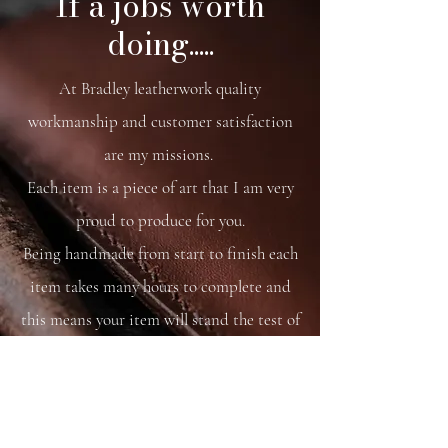
If a jobs worth
Native pony brass decoration
doing.....
Magnetic closure.
26 x23 x7 cm
At Bradley leatherwork quality
workmanship and customer satisfaction
are my missions.
Each item is a piece of art that I am very
proud to produce for you.
Being handmade from start to finish each
item takes many hours to complete and
this means your item will stand the test of
time.
You are able to care for your bag as you
would your saddle or bridle and it will