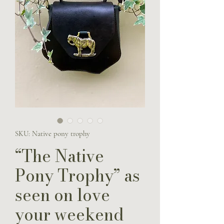
SKU: Native pony trophy
“The Native
Pony Trophy” as
seen on love
your weekend