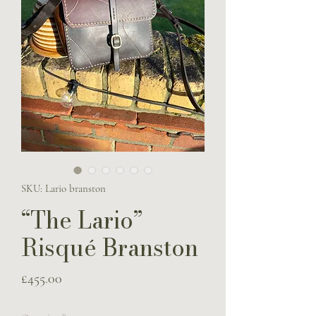
SKU: Lario branston
“The Lario”
Risqué Branston
Price
£455.00