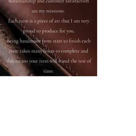
workmanship and customer satisfaction
are my missions.
Each item is a piece of art that I am very
proud to produce for you.
Being handmade from start to finish each
item takes many hours to complete and
this means your item will stand the test of
time.
You are able to care for your bag as you
would your saddle or bridle and it will
just get better and better with time and
use.