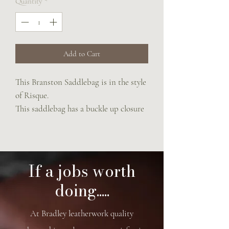
Quantity
*
Add to Cart
This Branston Saddlebag is in the style
of Risque.
This saddlebag has a buckle up closure
and an adjustable rein strap which is
suitable for across body or shoulder.
19.5 cm x 16 cm x 8 cm
If a jobs worth
doing.....
At Bradley leatherwork quality