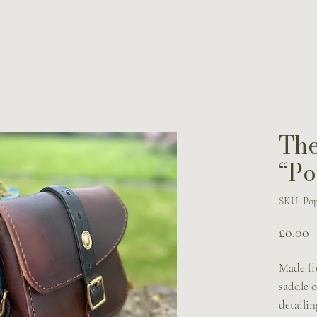
The
“Po
SKU: Pop
P
£0.00
Made fr
saddle c
detailin