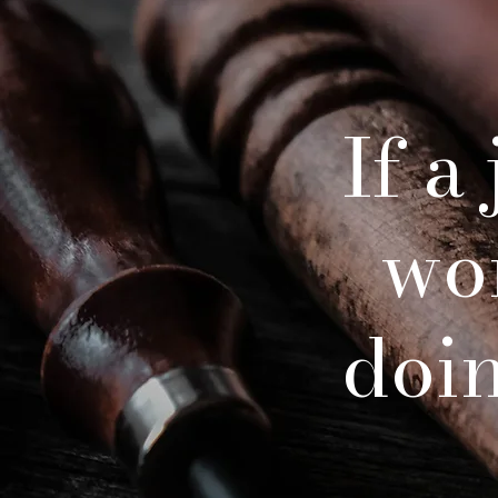
If a
wo
doing