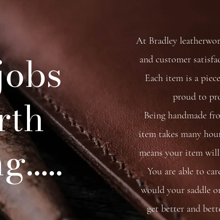
At Bradley leatherwo
 jobs
and customer satisfa
Each item is a piece
proud to pr
rth
Being handmade from
item takes many hour
.....
means your item will 
You are able to car
would your saddle or 
get better and bett