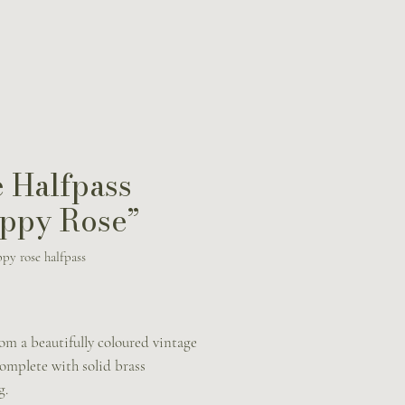
 Halfpass
ppy Rose”
py rose halfpass
rice
om a beautifully coloured vintage
omplete with solid brass
g.