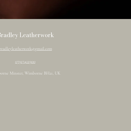
Bradley Leatherwork
bradleyleatherwork@gmail.com
07917411900
orne Minster, Wimborne BH21, UK