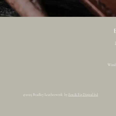
Wimb
©2025 Bradley Leatherwork by
Fox & Fig Digital ltd