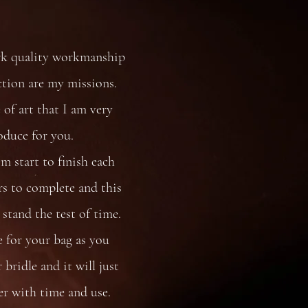
rk quality workmanship
ction are my missions.
 of art that I am very
oduce for you.
 start to finish each
s to complete and this
stand the test of time.
e for your bag as you
bridle and it will just
er with time and use.