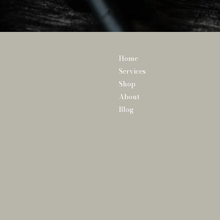
Home
Services
Shop
About
Blog