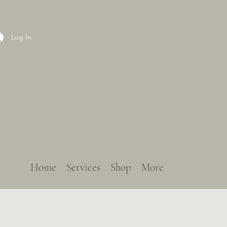
Log In
Home
Services
Shop
More