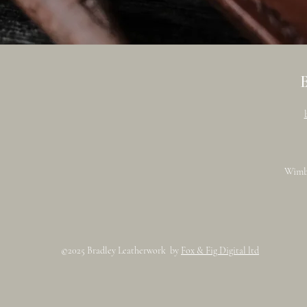
Wimb
©2025 Bradley Leatherwork by
Fox & Fig Digital ltd