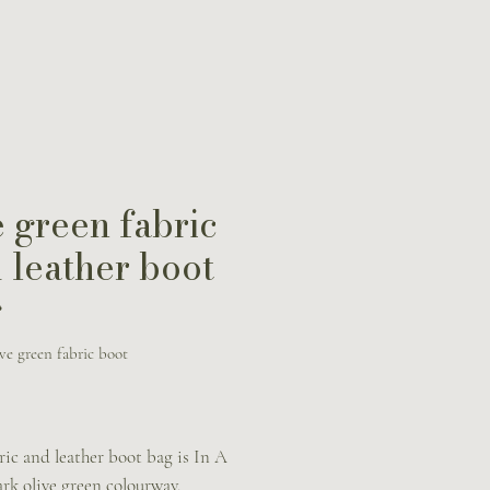
 green fabric
 leather boot
g
ve green fabric boot
Price
ric and leather boot bag is In A
ark olive green colourway.