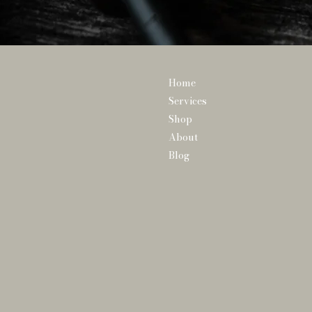
Home
Services
Shop
About
Blog