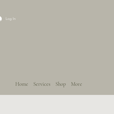
Log In
Home
Services
Shop
More