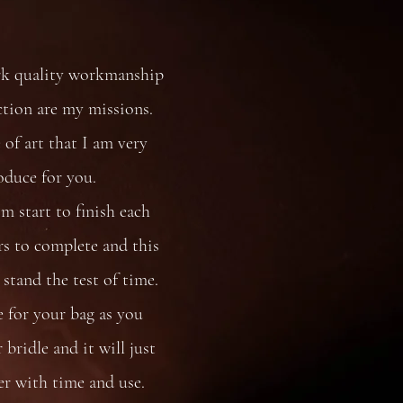
rk quality workmanship
ction are my missions.
 of art that I am very
oduce for you.
 start to finish each
s to complete and this
stand the test of time.
e for your bag as you
bridle and it will just
er with time and use.