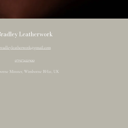
Bradley Leatherwork
bradleyleatherwork@gmail.com
07917411900
orne Minster, Wimborne BH21, UK