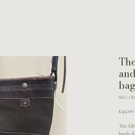
The
and
ba
SKU: Oli
£45.00
This fab
lovely d