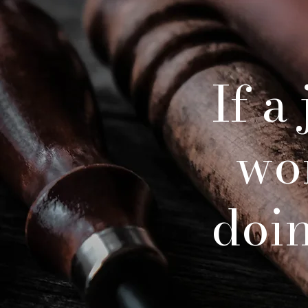
If a
wo
doing