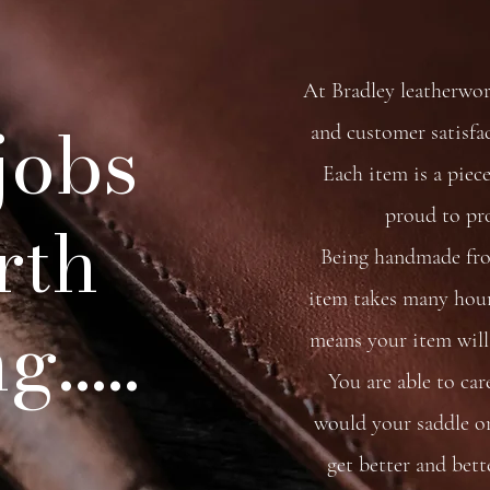
At Bradley leatherwo
 jobs
and customer satisfa
Each item is a piece
proud to pr
rth
Being handmade from
item takes many hour
.....
means your item will 
You are able to car
would your saddle or 
get better and bett