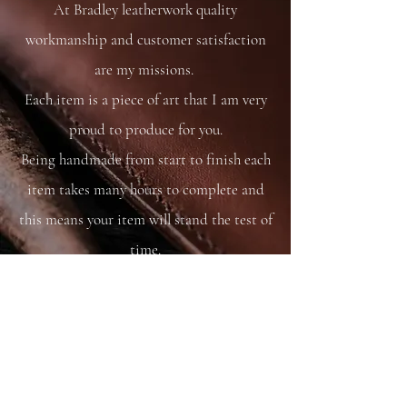
At Bradley leatherwork quality
workmanship and customer satisfaction
are my missions.
Each item is a piece of art that I am very
proud to produce for you.
Being handmade from start to finish each
item takes many hours to complete and
this means your item will stand the test of
time.
You are able to care for your bag as you
would your saddle or bridle and it will
just get better and better with time and
use.