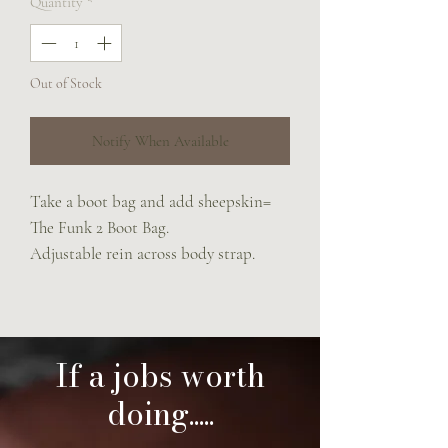
Quantity
*
Out of Stock
Notify When Available
Take a boot bag and add sheepskin=
The Funk 2 Boot Bag.
Adjustable rein across body strap.
If a jobs worth
doing.....