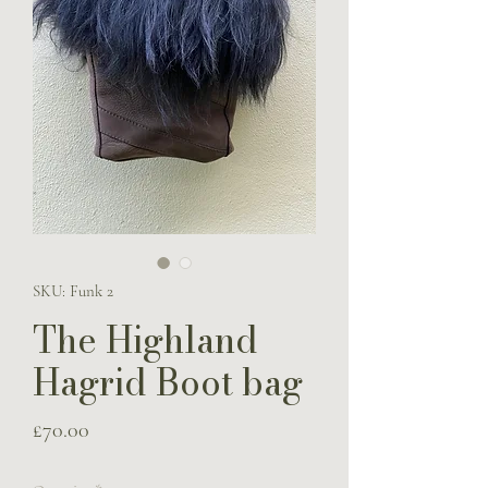
SKU: Funk 2
The Highland
Hagrid Boot bag
Price
£70.00