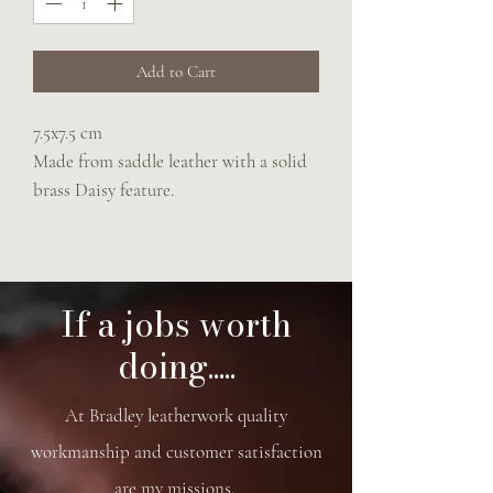
Add to Cart
7.5x7.5 cm
Made from saddle leather with a solid
brass Daisy feature.
If a jobs worth
doing.....
At Bradley leatherwork quality
workmanship and customer satisfaction
are my missions.