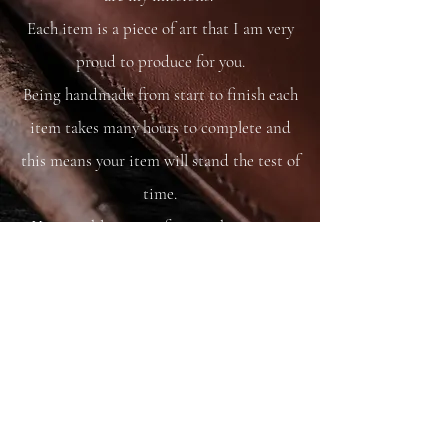
Each item is a piece of art that I am very
proud to produce for you.
Being handmade from start to finish each
item takes many hours to complete and
this means your item will stand the test of
time.
You are able to care for your bag as you
would your saddle or bridle and it will
just get better and better with time and
use.