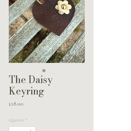
The Daisy
Keyring
Price
£18.00
Quantity
*