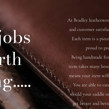
At Bradley leatherwo
 jobs
and customer satisfa
Each item is a piece
proud to pr
rth
Being handmade from
item takes many hour
.....
means your item will 
You are able to car
would your saddle or 
get better and bett