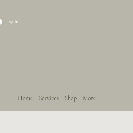
Log In
Home
Services
Shop
More