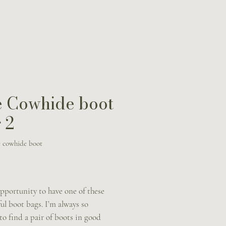
 Cowhide boot
 2
 cowhide boot
Price
pportunity to have one of these
l boot bags. I’m always so
to find a pair of boots in good