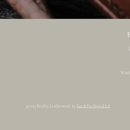
Wimb
©2025 Bradley Leatherwork by
Fox & Fig Digital ltd