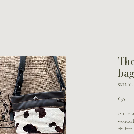
The
bag
SKU: The
£55.00
A rare o
wonderfu
chuffed 