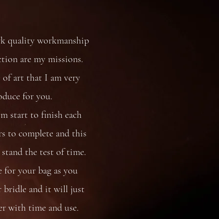
rk quality workmanship
ction are my missions.
 of art that I am very
oduce for you.
 start to finish each
s to complete and this
stand the test of time.
e for your bag as you
bridle and it will just
er with time and use.