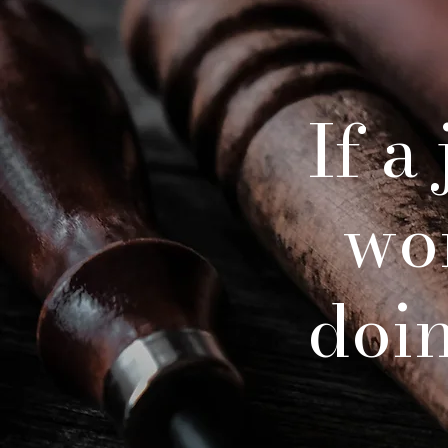
If a
wo
doing