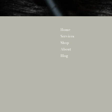
Home
Services
Shop
About
Blog