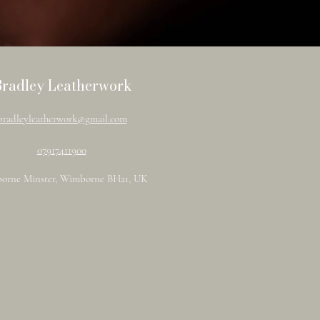
Bradley Leatherwork
bradleyleatherwork@gmail.com
07917411900
orne Minster, Wimborne BH21, UK