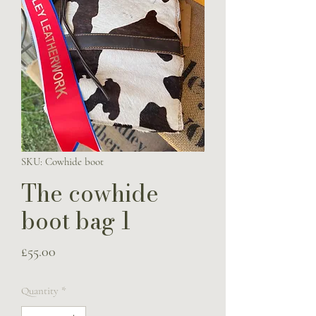
SKU: Cowhide boot
The cowhide
boot bag 1
Price
£55.00
Quantity
*