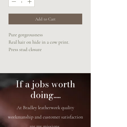
Add to Cart
Pure gorgeousness
Real hair on hide in a cow print.
Press stud closure
Adjustable rein strap
If a jobs worth
doing.....
At Bradley leatherwork quality
workmanship and customer satisfaction
are my missions.