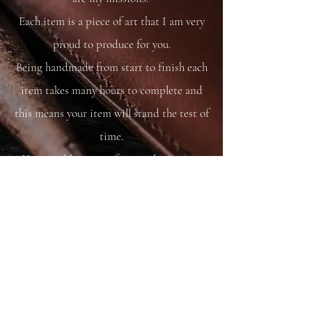
Each item is a piece of art that I am very
proud to produce for you.
Being handmade from start to finish each
item takes many hours to complete and
this means your item will stand the test of
time.
You are able to care for your bag as you
would your saddle or bridle and it will
just get better and better with time and
use.