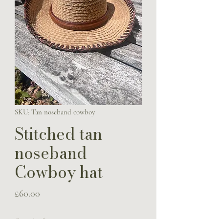
SKU: Tan noseband cowboy
Stitched tan
noseband
Cowboy hat
Price
£60.00