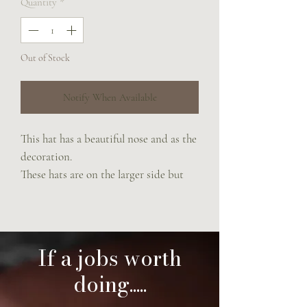
Quantity
*
Out of Stock
Notify When Available
This hat has a beautiful nose and as the
decoration.
These hats are on the larger side but
can be cinched in with the noseband.
If a jobs worth
doing.....