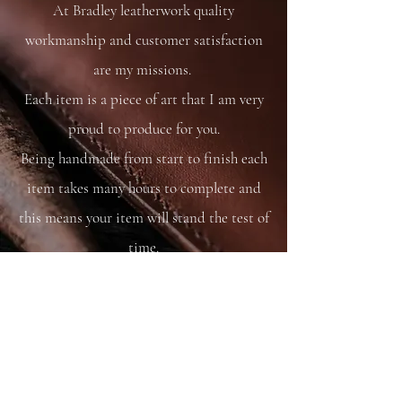
At Bradley leatherwork quality
workmanship and customer satisfaction
are my missions.
Each item is a piece of art that I am very
proud to produce for you.
Being handmade from start to finish each
item takes many hours to complete and
this means your item will stand the test of
time.
You are able to care for your bag as you
would your saddle or bridle and it will
just get better and better with time and
use.