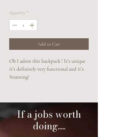
Quantity
*
Add to Cart
Oh I adore this backpack ! It’s unique
it’s definitely very functional and it’s
Stunning!
Made completely from saddle leather
with popping cream hand stitching.
It has a main body compartment
which is zipped and a girth guard
If a jobs worth
front pocket. Straps are adjustable.
doing.....
Size is 24 x26 x7 cm