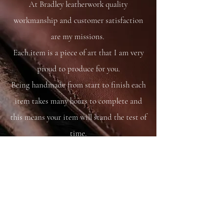
At Bradley leatherwork quality
workmanship and customer satisfaction
are my missions.
Each item is a piece of art that I am very
proud to produce for you.
Being handmade from start to finish each
item takes many hours to complete and
this means your item will stand the test of
time.
You are able to care for your bag as you
would your saddle or bridle and it will
just get better and better with time and
use.