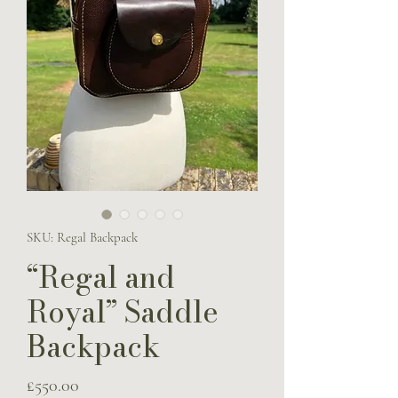
SKU: Regal Backpack
“Regal and
Royal” Saddle
Backpack
Price
£550.00