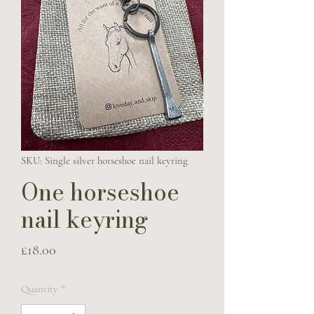
SKU: Single silver horseshoe nail keyring
One horseshoe
nail keyring
Price
£18.00
Quantity
*