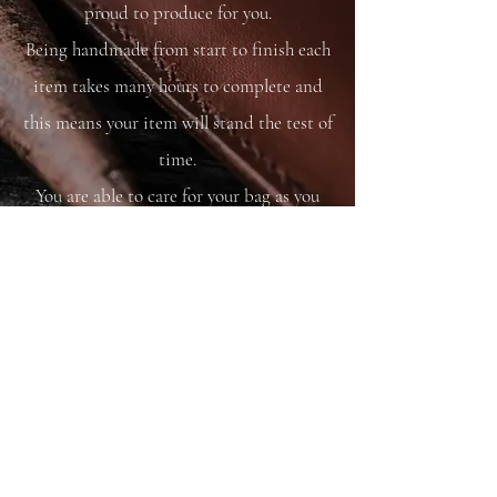
proud to produce for you.
Being handmade from start to finish each
item takes many hours to complete and
this means your item will stand the test of
time.
You are able to care for your bag as you
would your saddle or bridle and it will
just get better and better with time and
use.