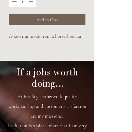
Add to Cart
A keyring made from a horseshoe nail.
If a jobs worth
doing.....
At Bradley leatherwork quality
workmanship and customer satisfaction
are my missions.
Each item is a piece of art that I am very