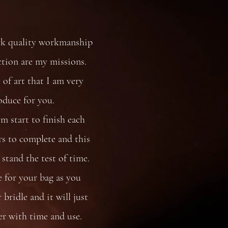
rk quality workmanship
ction are my missions.
 of art that I am very
oduce for you.
 start to finish each
s to complete and this
stand the test of time.
e for your bag as you
bridle and it will just
er with time and use.