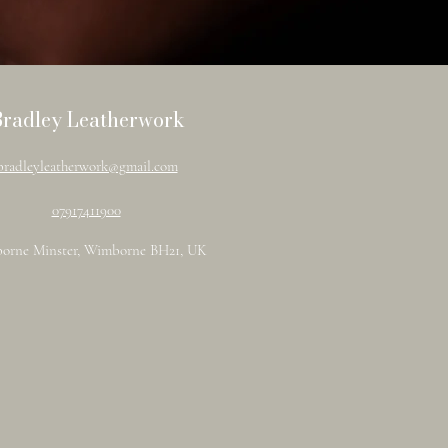
Bradley Leatherwork
bradleyleatherwork@gmail.com
07917411900
orne Minster, Wimborne BH21, UK