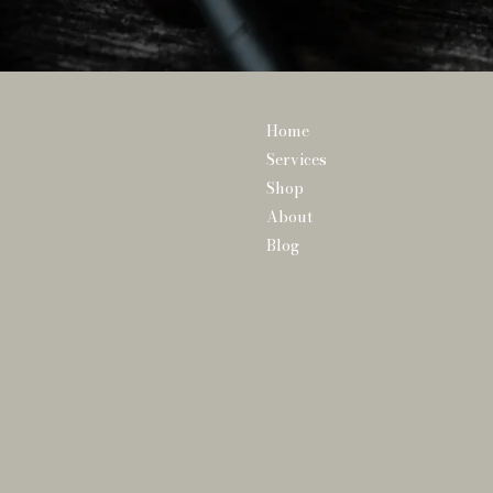
Home
Services
Shop
About
Blog