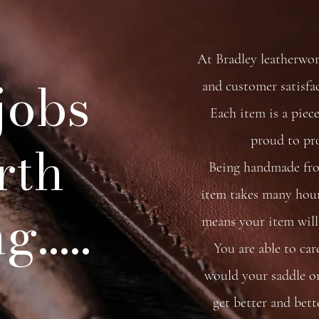
At Bradley leatherwo
 jobs
and customer satisfa
Each item is a piece
proud to pr
rth
Being handmade from
item takes many hour
.....
means your item will 
You are able to car
would your saddle or 
get better and bett