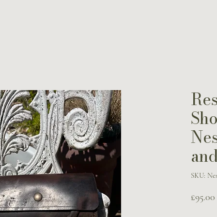
Res
Sho
Nes
and
SKU: Nes
£95.00