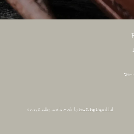
Wimb
©2025 Bradley Leatherwork by
Fox & Fig Digital ltd