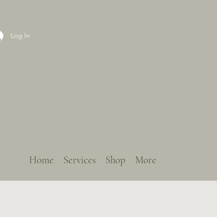
Log In
Home
Services
Shop
More