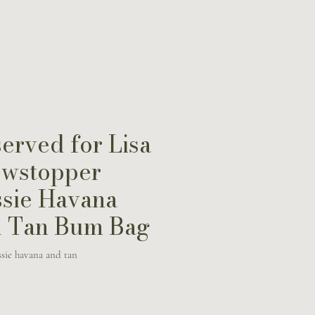
erved for Lisa
wstopper
sie Havana
 Tan Bum Bag
sie havana and tan
Price