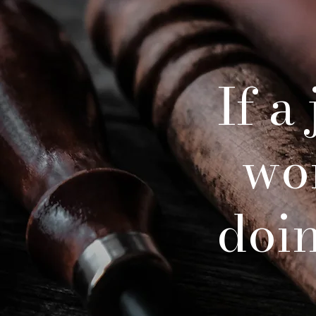
If a
wo
doing