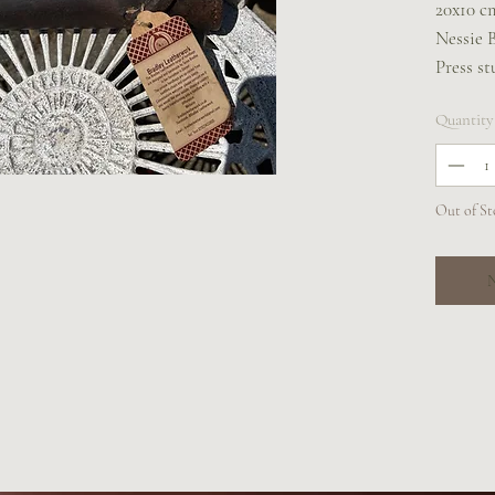
20x10 c
Nessie 
Press st
Two belt
Quantity
can be w
walking
Out of St
N