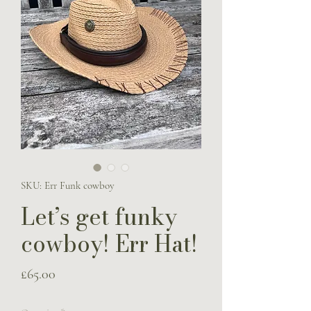
SKU: Err Funk cowboy
Let’s get funky
cowboy! Err Hat!
Price
£65.00