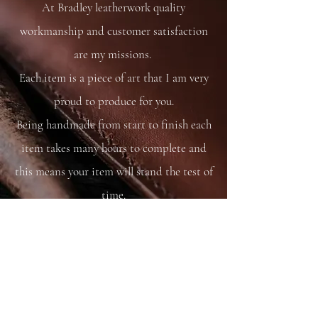
At Bradley leatherwork quality
workmanship and customer satisfaction
are my missions.
Each item is a piece of art that I am very
proud to produce for you.
Being handmade from start to finish each
item takes many hours to complete and
this means your item will stand the test of
time.
You are able to care for your bag as you
would your saddle or bridle and it will
just get better and better with time and
use.