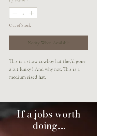
Quantity
*
Out of Stock
Notify When Available
This is a straw cowboy hat they’d gone
a bit funky ! And why not. This is a
medium sized hat.
If a jobs worth
doing.....