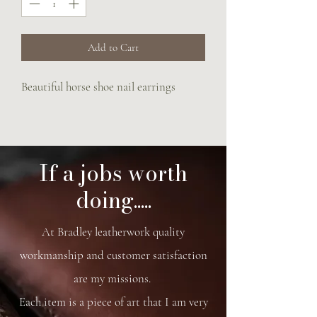
Add to Cart
Beautiful horse shoe nail earrings
If a jobs worth
doing.....
At Bradley leatherwork quality
workmanship and customer satisfaction
are my missions.
Each item is a piece of art that I am very