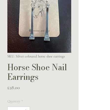
SKU: Silver coloured horse shoe earrings
Horse Shoe Nail
Earrings
Price
£28.00
Quantity
*