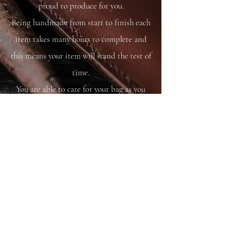
proud to produce for you.
Being handmade from start to finish each
item takes many hours to complete and
this means your item will stand the test of
time.
You are able to care for your bag as you
would your saddle or bridle and it will
just get better and better with time and
use.