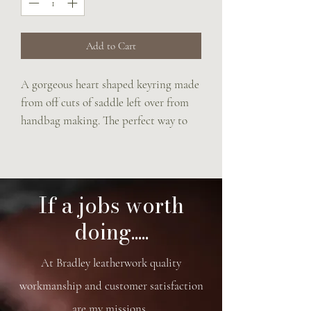
Add to Cart
A gorgeous heart shaped keyring made 
from off cuts of saddle left over from 
handbag making. The perfect way to 
make use of every last scrap saving the 
precious leather from being 
wasted.Can have up to three Initials 
stamped onto heart.
If a jobs worth
doing.....
At Bradley leatherwork quality
workmanship and customer satisfaction
are my missions.