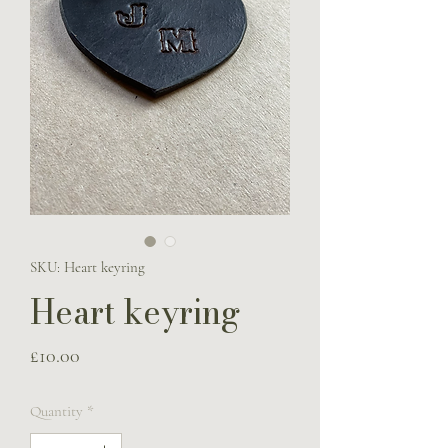
SKU: Heart keyring
Heart keyring
Price
£10.00
Quantity
*