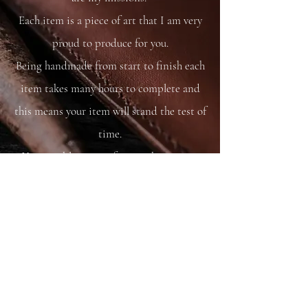
Each item is a piece of art that I am very
proud to produce for you.
Being handmade from start to finish each
item takes many hours to complete and
this means your item will stand the test of
time.
You are able to care for your bag as you
would your saddle or bridle and it will
just get better and better with time and
use.