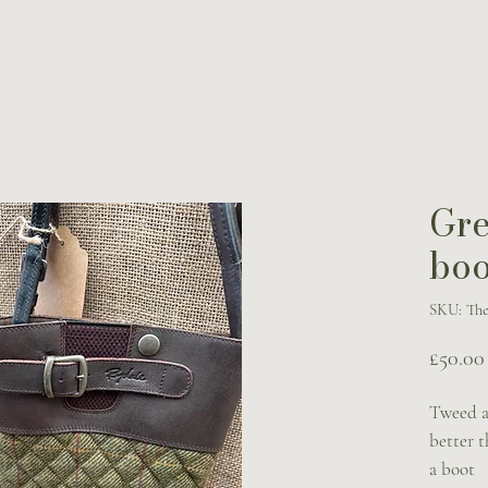
Gr
boo
SKU: The
£50.00
Tweed a
better 
a boot