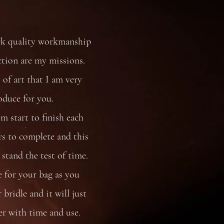
rk quality workmanship
ction are my missions.
 of art that I am very
oduce for you.
 start to finish each
s to complete and this
stand the test of time.
e for your bag as you
bridle and it will just
er with time and use.