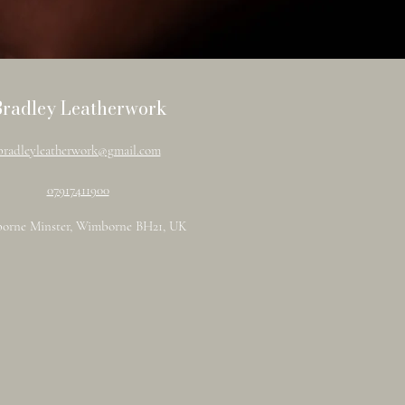
Bradley Leatherwork
bradleyleatherwork@gmail.com
07917411900
orne Minster, Wimborne BH21, UK