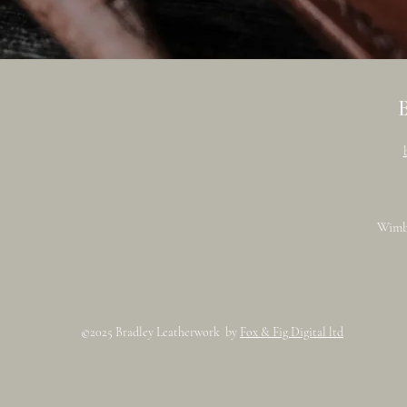
Wimb
©2025 Bradley Leatherwork by
Fox & Fig Digital ltd