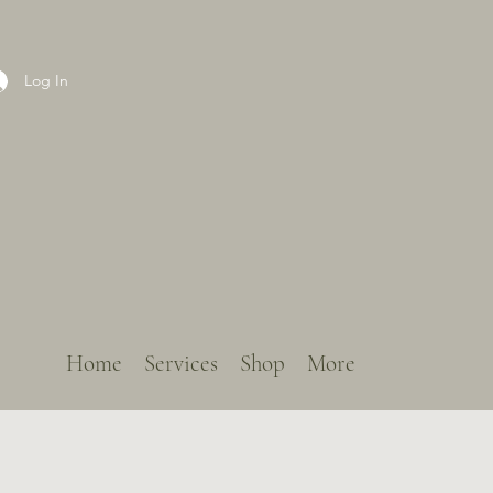
Log In
Home
Services
Shop
More