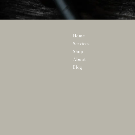
Home
Services
Shop
About
Blog