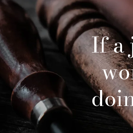
If a
wo
doing