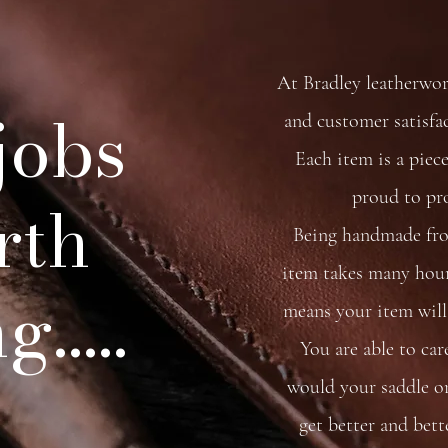
At Bradley leatherwo
 jobs
and customer satisfa
Each item is a piece
proud to pr
rth
Being handmade from
item takes many hour
.....
means your item will 
You are able to car
would your saddle or 
get better and bett