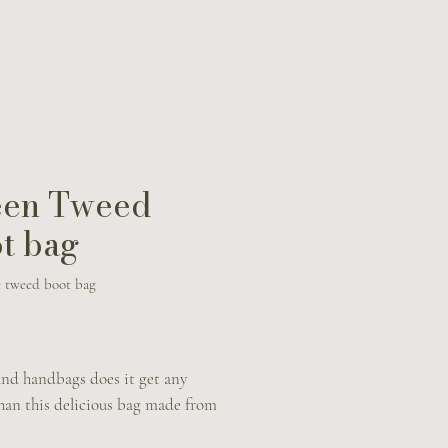
een Tweed
t bag
 tweed boot bag
Price
nd handbags does it get any
than this delicious bag made from