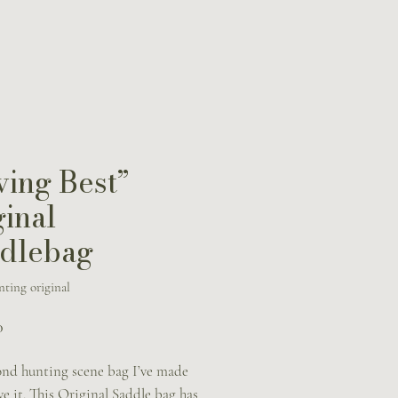
ving Best”
ginal
dlebag
ting original
Price
0
ond hunting scene bag I’ve made
ve it. This Original Saddle bag has