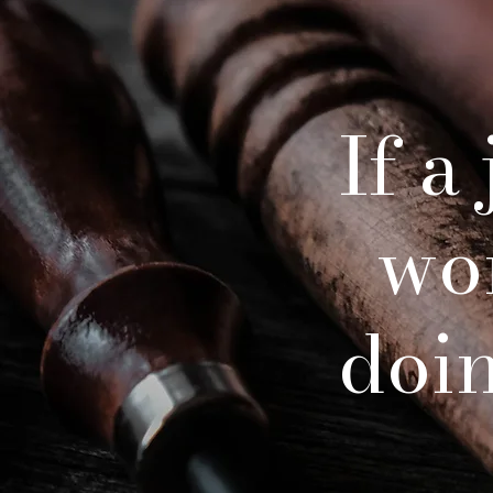
If a
wo
doing