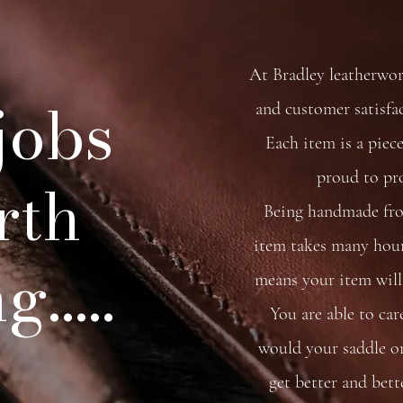
At Bradley leatherwo
 jobs
and customer satisfa
Each item is a piece
proud to pr
rth
Being handmade from
item takes many hour
.....
means your item will 
You are able to car
would your saddle or 
get better and bett