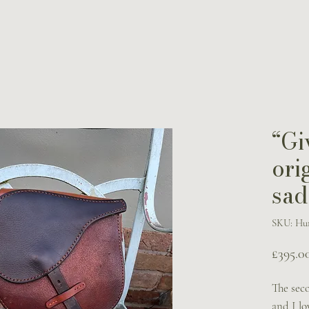
“Gi
ori
sad
SKU: Hun
£395.0
The sec
and I lo