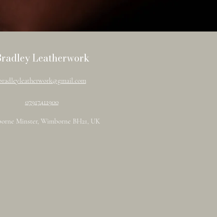
Bradley Leatherwork
bradleyleatherwork@gmail.com
07917411900
orne Minster, Wimborne BH21, UK