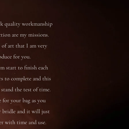
rk quality workmanship
ction are my missions.
 of art that I am very
oduce for you.
 start to finish each
s to complete and this
stand the test of time.
e for your bag as you
bridle and it will just
er with time and use.