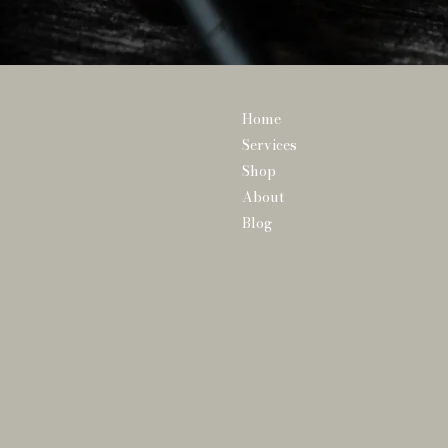
Home
Services
Shop
About
Blog