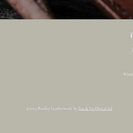
Wimb
©2025 Bradley Leatherwork by
Fox & Fig Digital ltd