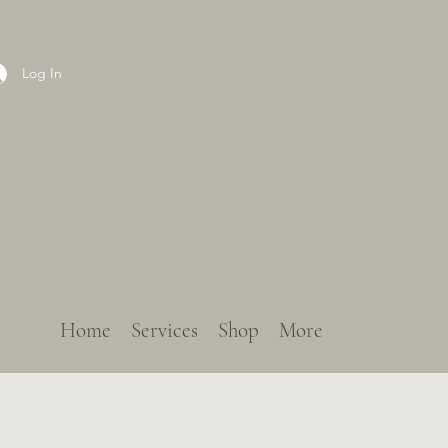
Log In
Home
Services
Shop
More