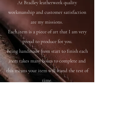
At Bradley leatherwork quality
And matching rein strap.
workmanship and customer satisfaction
are my missions.
Each item is a piece of art that I am very
proud to produce for you.
Being handmade from start to finish each
item takes many hours to complete and
this means your item will stand the test of
time.
You are able to care for your bag as you
would your saddle or bridle and it will
just get better and better with time and
use.