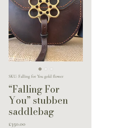
SKU: Falling for You gold flower
“Falling For
You” stubben
saddlebag
Price
£350.00