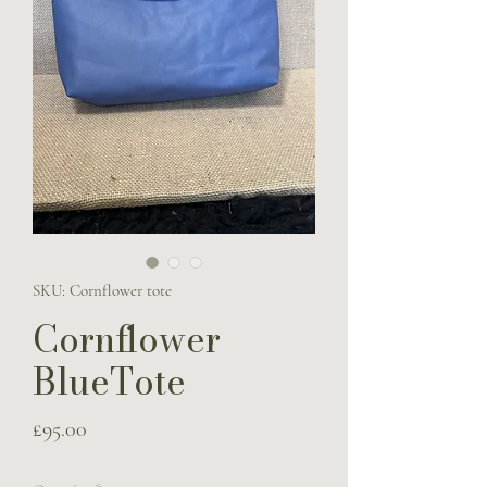
SKU: Cornflower tote
Cornflower
BlueTote
Price
£95.00