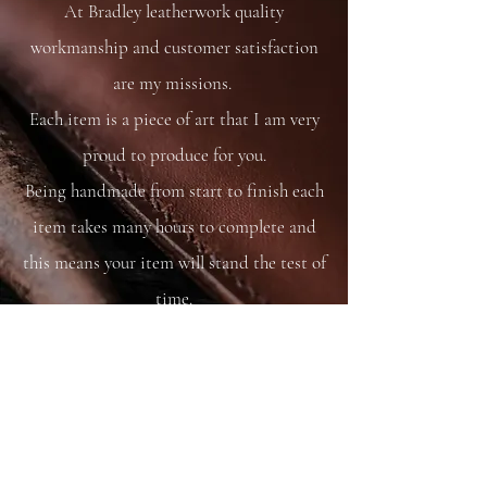
At Bradley leatherwork quality
workmanship and customer satisfaction
are my missions.
Each item is a piece of art that I am very
proud to produce for you.
Being handmade from start to finish each
item takes many hours to complete and
this means your item will stand the test of
time.
You are able to care for your bag as you
would your saddle or bridle and it will
just get better and better with time and
use.