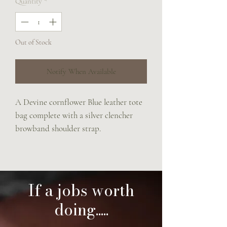
Quantity
*
Out of Stock
Notify When Available
A Devine cornflower Blue leather tote
bag complete with a silver clencher
browband shoulder strap.
This bag has two roomy interior
pockets and a press stud closure.
The perfect summer bag.
40x 30 cm
If a jobs worth
doing.....