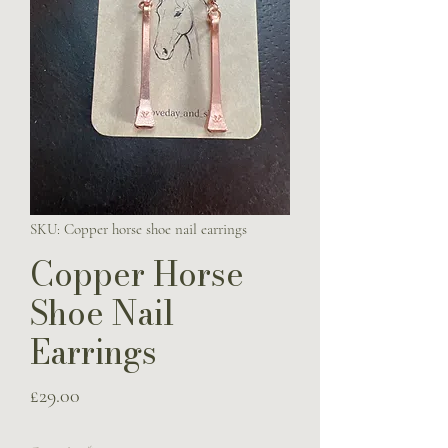
SKU: Copper horse shoe nail earrings
Copper Horse
Shoe Nail
Earrings
Price
£29.00