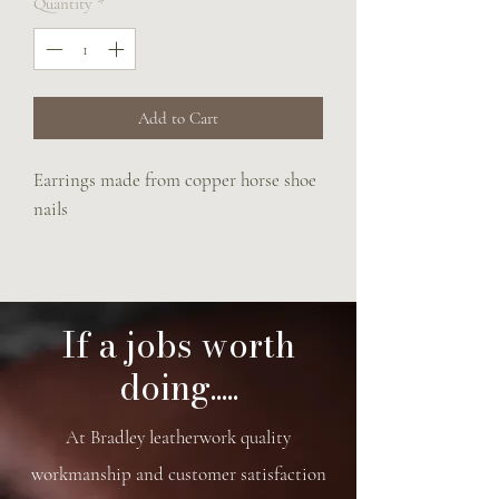
Quantity
*
Add to Cart
Earrings made from copper horse shoe
nails
If a jobs worth
doing.....
At Bradley leatherwork quality
workmanship and customer satisfaction