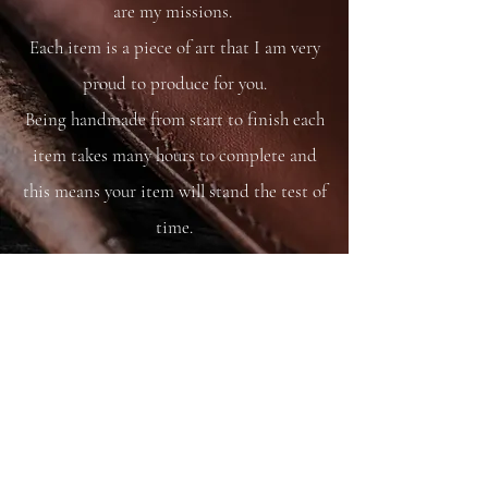
are my missions.
Each item is a piece of art that I am very
proud to produce for you.
Being handmade from start to finish each
item takes many hours to complete and
this means your item will stand the test of
time.
You are able to care for your bag as you
would your saddle or bridle and it will
just get better and better with time and
use.