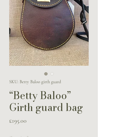
SKU: Betty Baloo girth guard
“Betty Baloo”
Girth guard bag
Price
£195.00