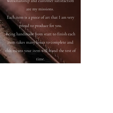
workmanship and customer satisfaction
are my missions.
Each item is a piece of art that I am very
proud to produce for you.
Being handmade from start to finish each
item takes many hours to complete and
this means your item will stand the test of
time.
You are able to care for your bag as you
would your saddle or bridle and it will
just get better and better with time and
use.