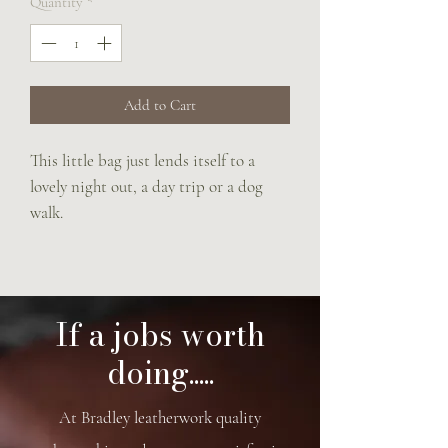
Quantity
*
Add to Cart
This little bag just lends itself to a
lovely night out, a day trip or a dog
walk.
The perfect size for a large iPhone, a
small purse , lipstick and keys.
Turnlock closure.
Saddle panel sides
If a jobs worth
Adjustable rein strap
doing.....
Makers plate on keyring.
17.5 x 21 x 4.5 cm of cuteness
At Bradley leatherwork quality