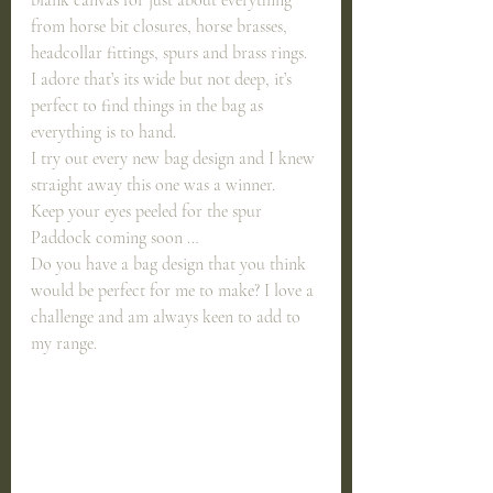
from horse bit closures, horse brasses, 
headcollar fittings, spurs and brass rings.
I adore that’s its wide but not deep, it’s 
perfect to find things in the bag as 
everything is to hand.
I try out every new bag design and I knew 
straight away this one was a winner.
Keep your eyes peeled for the spur 
Paddock coming soon …
Do you have a bag design that you think 
would be perfect for me to make? I love a 
challenge and am always keen to add to 
my range. 