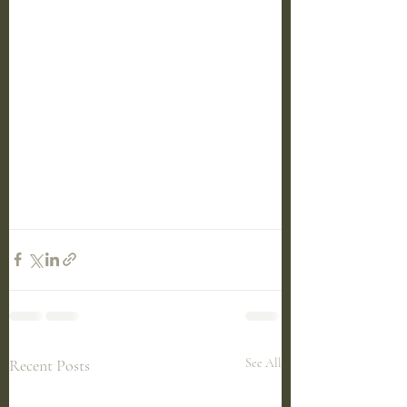
Recent Posts
See All