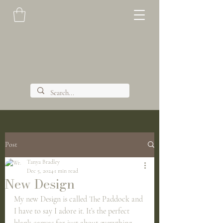
Post
Tanya Bradley
Dec 5, 2024
1 min read
New Design
My new Design is called The Paddock and 
I have to say I adore it. It’s the perfect 
blank canvas for just about everything 