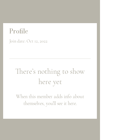
Profile
Join date: Oct 12, 2022
There’s nothing to show
here yet
When this member adds info about
themselves, you’ll see it here.