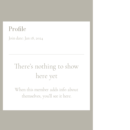
Profile
Join date: Jan 18, 2024
There’s nothing to show
here yet
When this member adds info about
themselves, you’ll see it here.