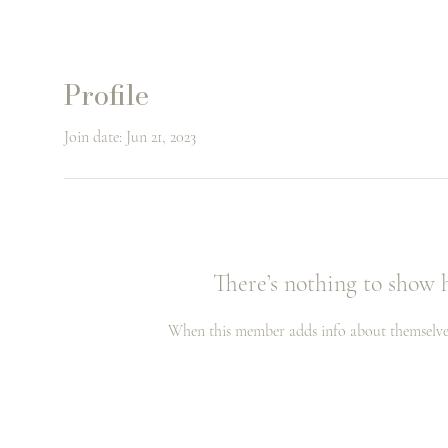
Profile
Join date: Jun 21, 2023
There’s nothing to show 
When this member adds info about themselves, 