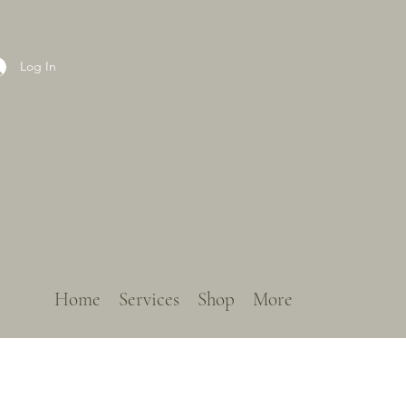
Log In
Home
Services
Shop
More