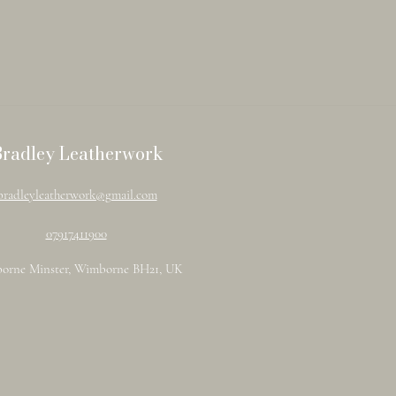
Bradley Leatherwork
bradleyleatherwork@gmail.com
07917411900
orne Minster, Wimborne BH21, UK