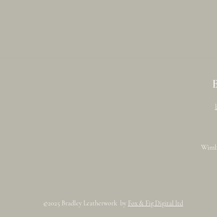
Wimb
©2025 Bradley Leatherwork by
Fox & Fig Digital ltd