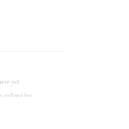
here yet
you’ll see it here.