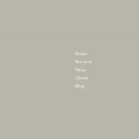
Home
Services
Shop
About
Blog